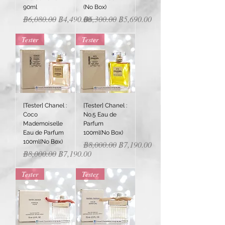
90ml
(No Box)
Regular Price
Sale Price
Regular Price
Sale Price
฿6,080.00
฿4,490.00
฿6,300.00
฿5,690.00
Tester
Tester
[Tester] Chanel :
[Tester] Chanel :
Coco
No.5 Eau de
Mademoiselle
Parfum
Eau de Parfum
100ml(No Box)
100ml(No Box)
Regular Price
Sale Price
฿8,000.00
฿7,190.00
Regular Price
Sale Price
฿8,000.00
฿7,190.00
Tester
Tester