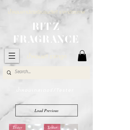
น้ำหอมเคาน์เตอร์แบรนด์แท้ ราคามิตรภาพ
RITZ
FRAGRANCE
น้ำหอมแท้ ราคาถูก
น้ำหอมเทสเตอร์/Tester
Load Previous
Tester
Tester