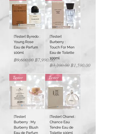
[Tester] Byredo :
[Tester]
Young Rose
Burberry :
Eau de Parfum
Touch For Men
100ml
Eau de Toilette
100ml
Regular Price
Sale Price
฿9,600.00
฿7,990.00
Regular Price
Sale Price
฿3,200.00
฿1,590.00
Tester
Tester
[Tester]
[Tester] Chanel :
Burberry : My
Chance Eau
Burberry Blush
Tendre Eau de
Eau de Parfum
Toilette 100ml