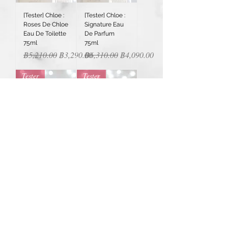
[Tester] Chloe :
[Tester] Chloe :
Roses De Chloe
Signature Eau
Eau De Toilette
De Parfum
75ml
75ml
Regular Price
Sale Price
Regular Price
Sale Price
฿5,210.00
฿3,290.00
฿6,310.00
฿4,090.00
Tester
Tester
[Tester]
[Tester]
Christian Dior :
Christian Dior :
Sauvage Elixir
Homme Eau
60ml
For Men Eau de
Toilette 100ml
Regular Price
Sale Price
฿6,650.00
฿5,590.00
Regular Price
Sale Price
฿4,300.00
฿3,590.00